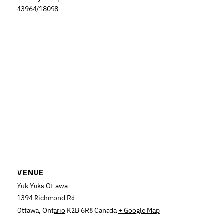
43964/18098
VENUE
Yuk Yuks Ottawa
1394 Richmond Rd
Ottawa
,
Ontario
K2B 6R8
Canada
+ Google Map