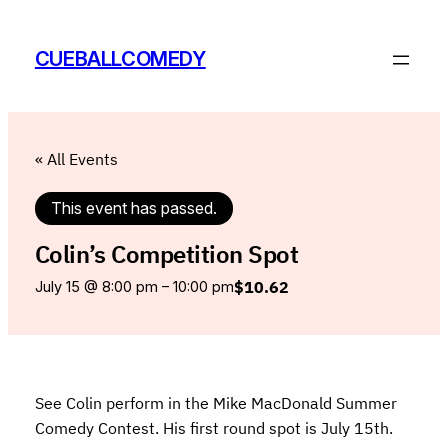
CUEBALLCOMEDY
« All Events
This event has passed.
Colin’s Competition Spot
$10.62
July 15 @ 8:00 pm
–
10:00 pm
See Colin perform in the Mike MacDonald Summer
Comedy Contest. His first round spot is July 15th.