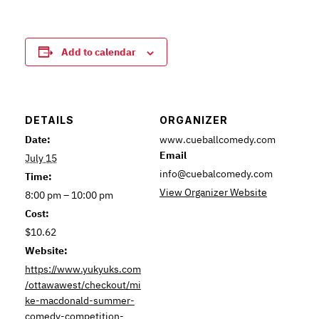
Add to calendar
DETAILS
ORGANIZER
Date:
www.cueballcomedy.com
Email
July 15
info@cuebalcomedy.com
Time:
View Organizer Website
8:00 pm – 10:00 pm
Cost:
$10.62
Website:
https://www.yukyuks.com
/ottawawest/checkout/mi
ke-macdonald-summer-
comedy-competition-